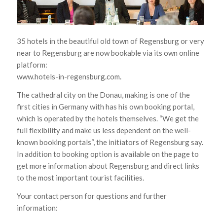
35
hotels
in the beautiful
old town
of Regensburg or
very
near to
Regensburg
are
now
bookable via
its own online
platform
:
www.hotels-in-regensburg.com.
The cathedral city
on the Donau
, making is one
of the
first cities
in
Germany
with has his own
booking portal
,
which is operated
by the hotels themselves
.
“We
get
the
full flexibility
and
make
us less dependent on
the well-
known
booking portals
“,
the initiators
of
Regensburg
say.
In addition to booking
option
is available on the
page
to
get more
information about
Regensburg and
direct links
to the most important
tourist facilities.
Your contact person for
questions
and further
information: