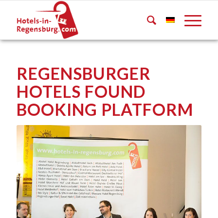
REGENSBURGER
HOTELS FOUND
BOOKING PLATFORM