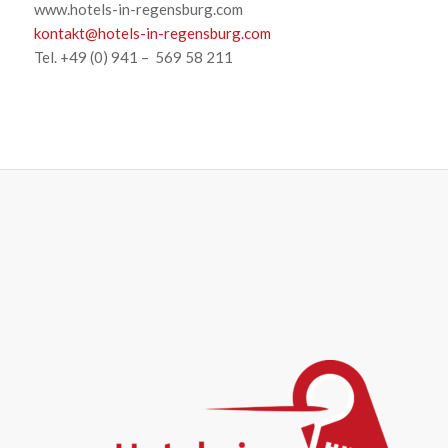
www.hotels-in-regensburg.com
kontakt@hotels-in-regensburg.com
Tel. +49 (0) 941 – 569 58 211