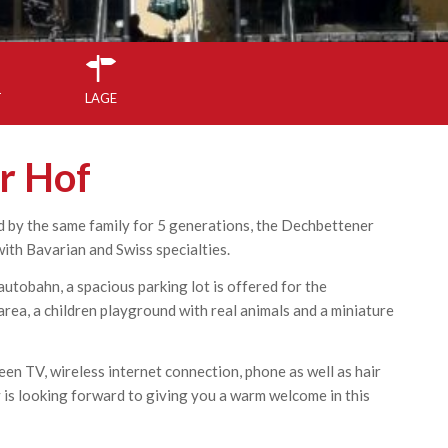
T
LAGE
r Hof
 by the same family for 5 generations, the Dechbettener
with Bavarian and Swiss specialties.
utobahn, a spacious parking lot is offered for the
area, a children playground with real animals and a miniature
een TV, wireless internet connection, phone as well as hair
y is looking forward to giving you a warm welcome in this