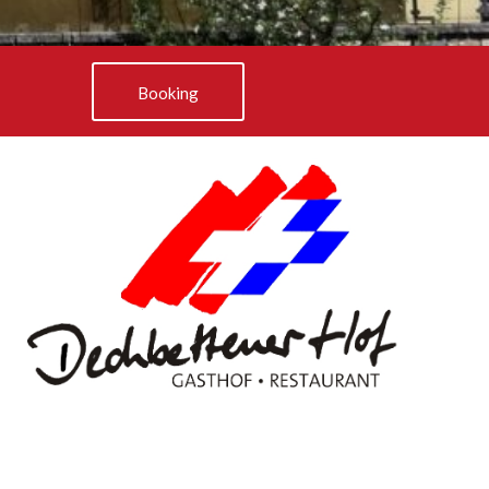
Booking