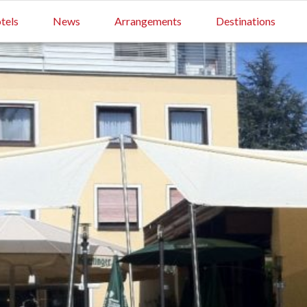
tels
News
Arrangements
Destinations