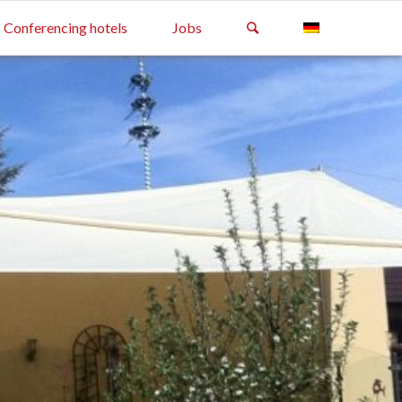
Conferencing hotels
Jobs