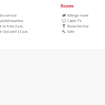
Rooms
dry service
Allergy-room
 polish machine
Cable TV
-In from 2 p.m.
Room Service
-Out until 11 a.m.
Safe