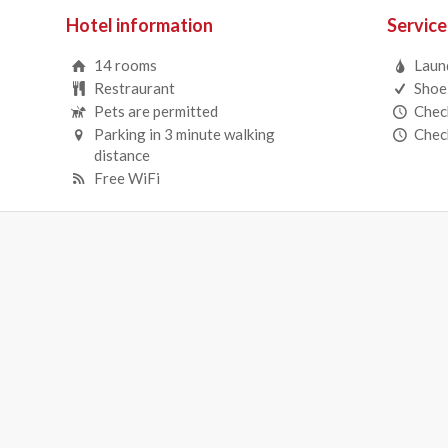
Hotel information
Service
14 rooms
Laun
Restraurant
Shoe
Pets are permitted
Check
Parking in 3 minute walking
Check
distance
Free WiFi