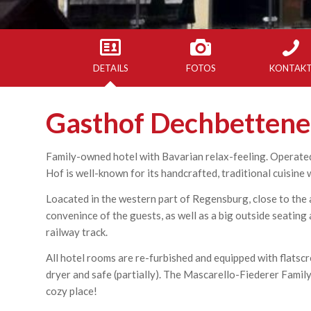
DETAILS
FOTOS
KONTAK
Gasthof Dechbettene
Family-owned hotel with Bavarian relax-feeling. Operated
Hof is well-known for its handcrafted, traditional cuisine 
Loacated in the western part of Regensburg, close to the a
convenince of the guests, as well as a big outside seating 
railway track.
All hotel rooms are re-furbished and equipped with flatscr
dryer and safe (partially). The Mascarello-Fiederer Famil
cozy place!