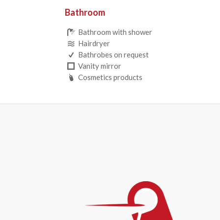
Bathroom
Bathroom with shower
Hairdryer
Bathrobes on request
Vanity mirror
Cosmetics products