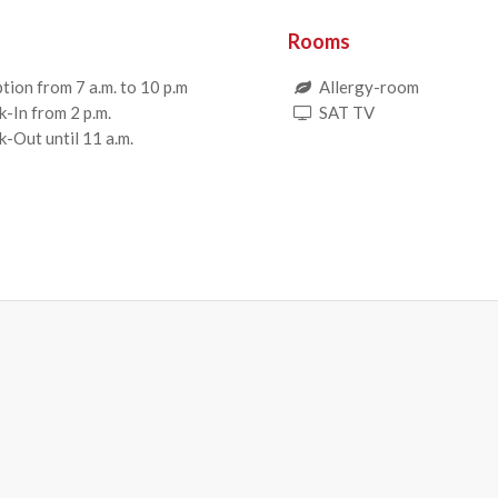
Rooms
tion from 7 a.m. to 10 p.m
Allergy-room
-In from 2 p.m.
SAT TV
-Out until 11 a.m.