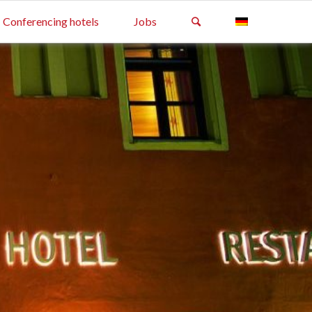
Conferencing hotels
Jobs