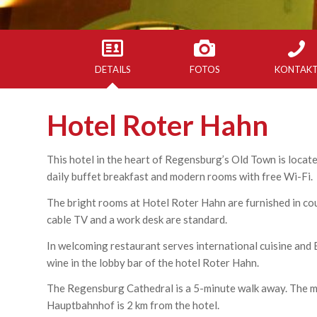
DETAILS
FOTOS
KONTAK
Hotel Roter Hahn
This hotel in the heart of Regensburg’s Old Town is located
daily buffet breakfast and modern rooms with free Wi-Fi.
The bright rooms at Hotel Roter Hahn are furnished in cou
cable TV and a work desk are standard.
In welcoming restaurant serves international cuisine and B
wine in the lobby bar of the hotel Roter Hahn.
The Regensburg Cathedral is a 5-minute walk away. The m
Hauptbahnhof is 2 km from the hotel.