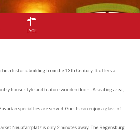
T
LAGE
 in a historic building from the 13th Century. It offers a
ntry house style and feature wooden floors. A seating area,
avarian specialties are served. Guests can enjoy a glass of
arket Neupfarrplatz is only 2 minutes away. The Regensburg