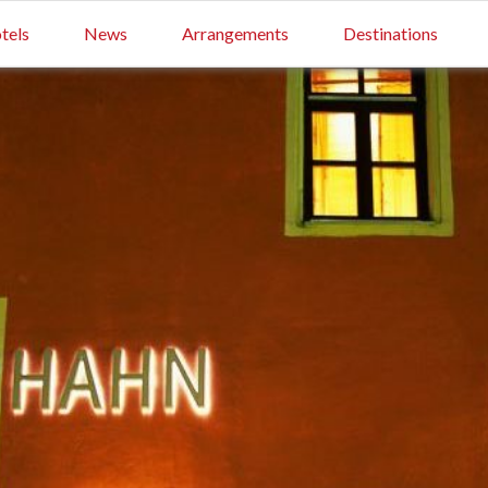
tels
News
Arrangements
Destinations