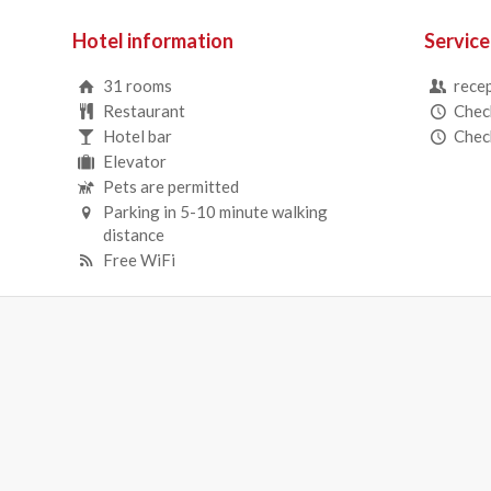
Hotel information
Service
31 rooms
recep
Restaurant
Check
Hotel bar
Check
Elevator
Pets are permitted
Parking in 5-10 minute walking
distance
Free WiFi