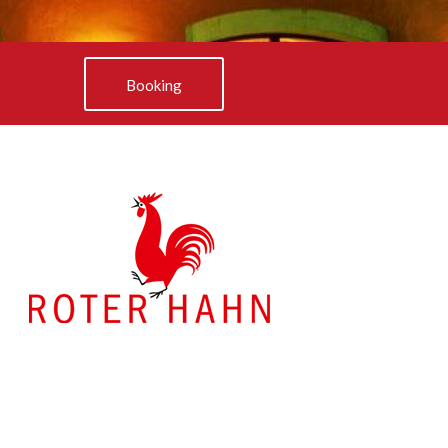
Booking