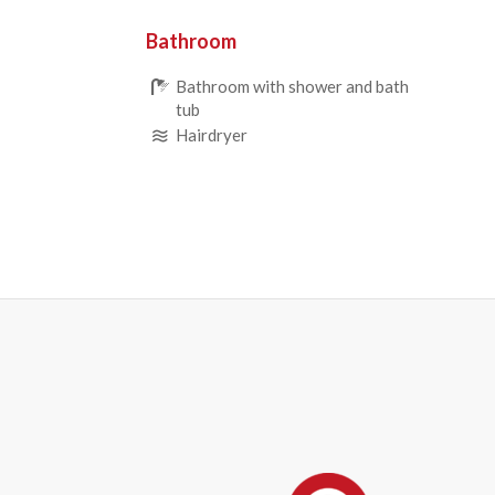
Bathroom
Bathroom with shower and bath
tub
Hairdryer