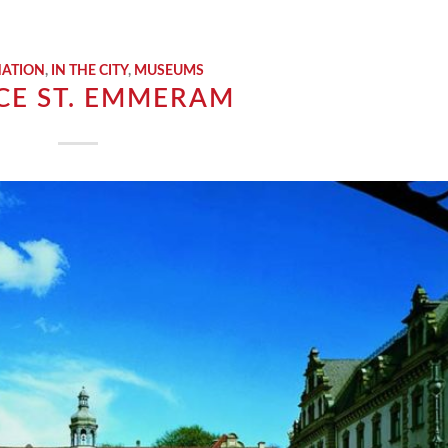
NATION
,
IN THE CITY
,
MUSEUMS
CE ST. EMMERAM