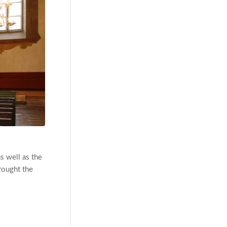
s well as the
rought the