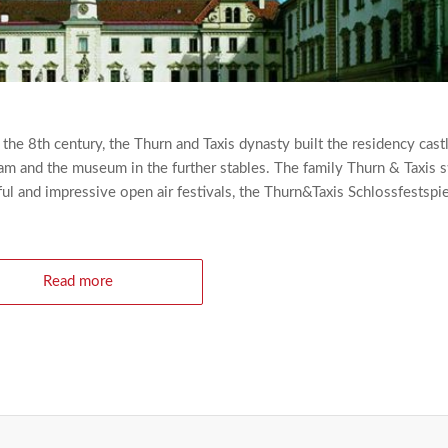
e 8th century, the Thurn and Taxis dynasty built the residency cast
am and the museum in the further stables. The family Thurn & Taxis sti
ul and impressive open air festivals, the Thurn&Taxis Schlossfestspie
Read more