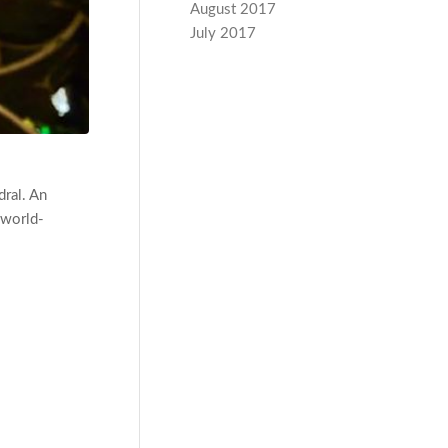
August 2017
July 2017
dral. An
 world-