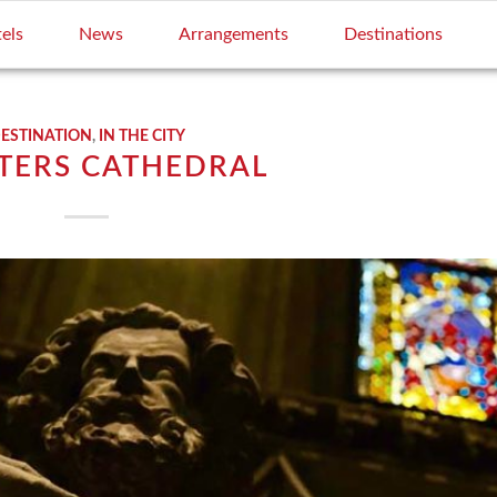
els
News
Arrangements
Destinations
ESTINATION
,
IN THE CITY
ETERS CATHEDRAL