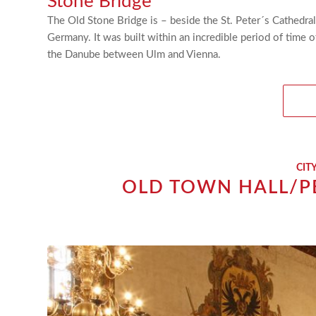
Stone Bridge
The Old Stone Bridge is – beside the St. Peter´s Cathedra
Germany. It was built within an incredible period of time 
the Danube between Ulm and Vienna.
CIT
OLD TOWN HALL/P