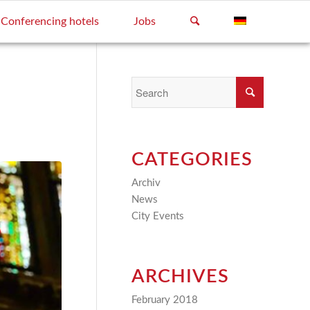
Conferencing hotels
Jobs
CATEGORIES
Archiv
(2)
News
(4)
City Events
(3)
ARCHIVES
February 2018