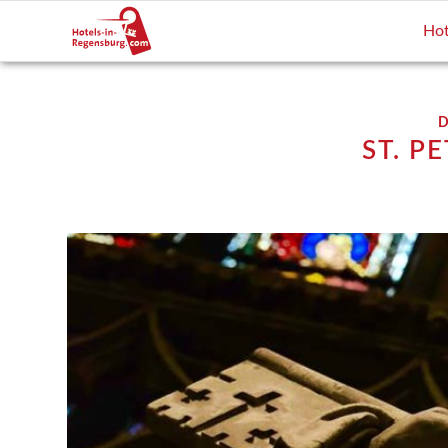
Hot
D
ST. P