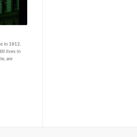
le in 1812.
ll lives in
le, are