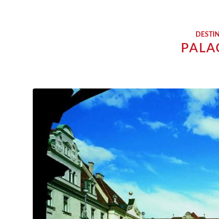
DESTI
PALA