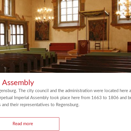
l Assembly
nsburg. The city council and the administration were located here a
Perpetual Imperial Assembly took place here from 1663 to 1806 and b
and their representatives to Regensburg.
Read more