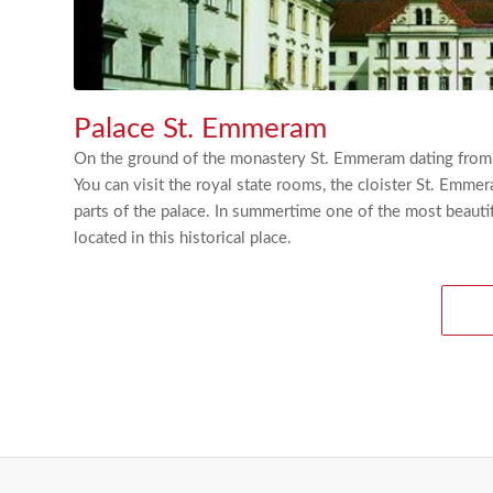
Palace St. Emmeram
On the ground of the monastery St. Emmeram dating from th
You can visit the royal state rooms, the cloister St. Emmer
parts of the palace. In summertime one of the most beautif
located in this historical place.