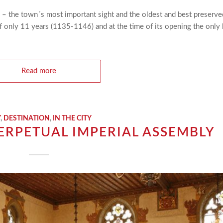
l – the town´s most important sight and the oldest and best preserve
of only 11 years (1135-1146) and at the time of its opening the only
Read more
Y
,
DESTINATION
,
IN THE CITY
ERPETUAL IMPERIAL ASSEMBLY