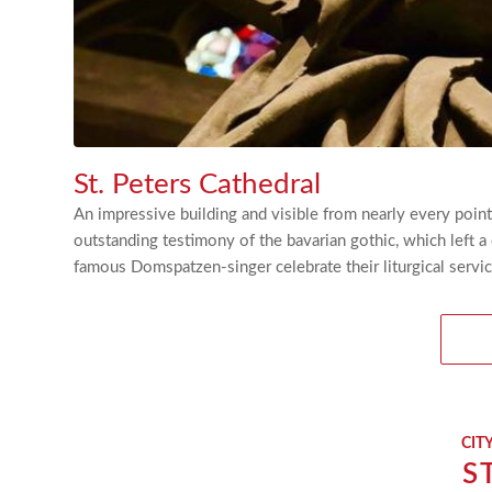
St. Peters Cathedral
An impressive building and visible from nearly every point
outstanding testimony of the bavarian gothic, which left a 
famous Domspatzen-singer celebrate their liturgical servic
CIT
S