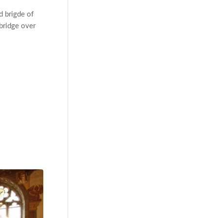
d brigde of
 bridge over