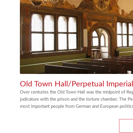
Old Town Hall/Perpetual Imperia
Over centuries the Old Town Hall was the midpoint of Rege
judicature with the prison and the torture chamber. The 
most important people from German and European politics 