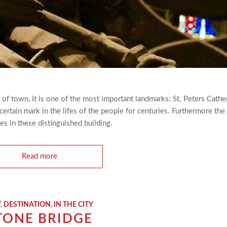
 of town, it is one of the most important landmarks: St. Peters Cathe
certain mark in the lifes of the people for centuries. Furthermore the
es in these distinguished building.
Read more
Y
,
DESTINATION
,
IN THE CITY
TONE BRIDGE