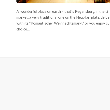
A wonderful place on earth – that´s Regensburg in the tim
market, a very traditional one on the Neupfarrplatz, delve
with its “Romantischer Weihnachtsmarkt” or you enjoy culin
choice…