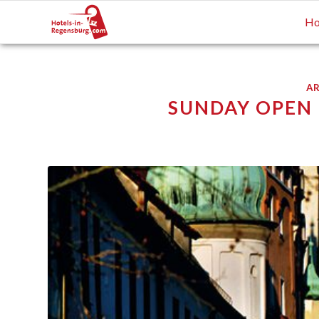
Ho
AR
SUNDAY OPEN F