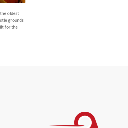
 the oldest
astle grounds
lt for the