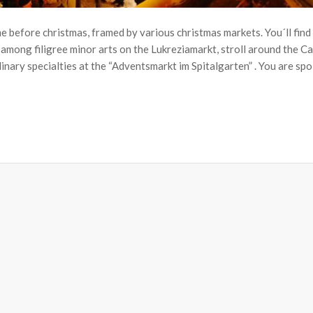
e before christmas, framed by various christmas markets. You´ll find
 among filigree minor arts on the Lukreziamarkt, stroll around the C
ary specialties at the “Adventsmarkt im Spitalgarten” . You are spoi