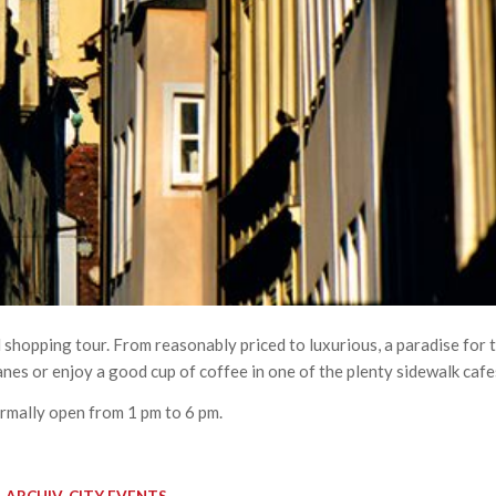
 shopping tour. From reasonably priced to luxurious, a paradise for 
lanes or enjoy a good cup of coffee in one of the plenty sidewalk cafe
rmally open from 1 pm to 6 pm.