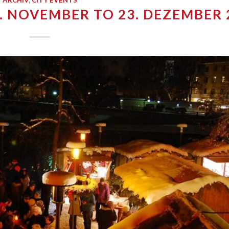
ARCHIV
,
CITY EVENTS
. NOVEMBER TO 23. DEZEMBER 