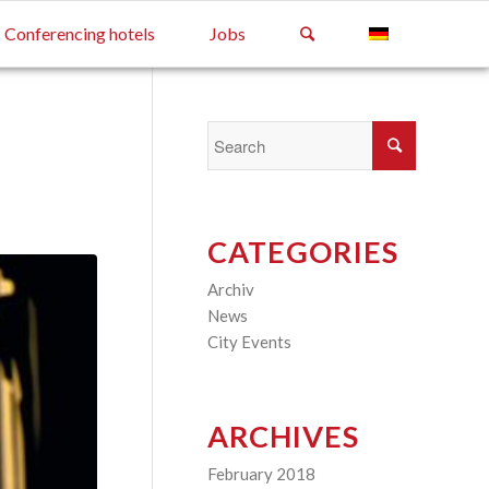
Conferencing hotels
Jobs
CATEGORIES
Archiv
(2)
News
(4)
City Events
(3)
ARCHIVES
February 2018