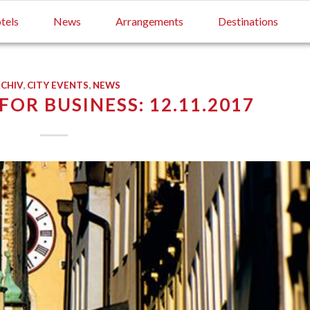
tels
News
Arrangements
Destinations
CHIV
,
CITY EVENTS
,
NEWS
OR BUSINESS: 12.11.2017