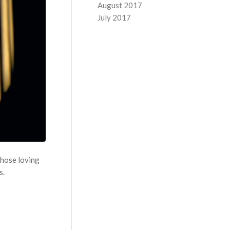
August 2017
July 2017
those loving
s.