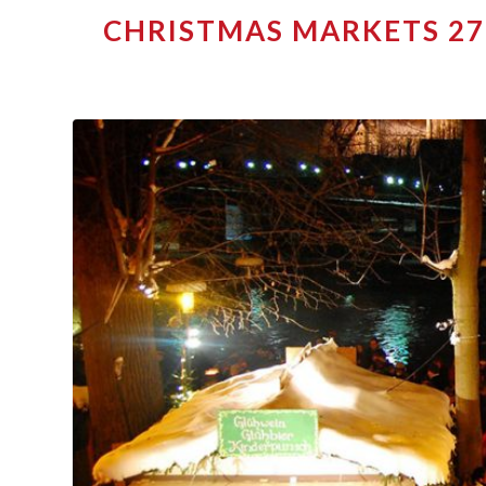
CHRISTMAS MARKETS 27