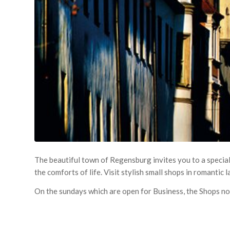
The beautiful town of Regensburg invites you to a special
the comforts of life. Visit stylish small shops in romantic 
On the sundays which are open for Business, the Shops no