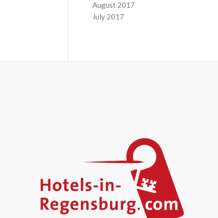
August 2017
July 2017