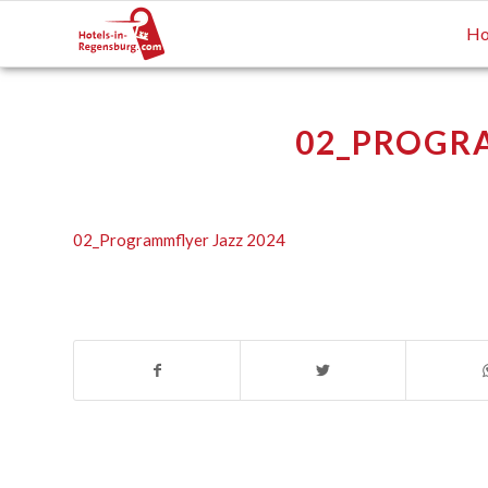
Ho
02_PROGRA
02_Programmflyer Jazz 2024