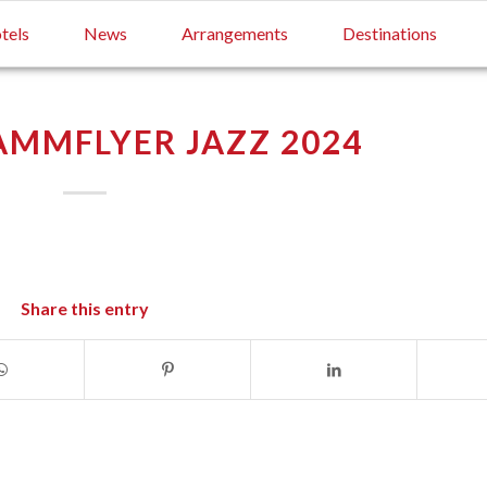
tels
News
Arrangements
Destinations
MMFLYER JAZZ 2024
Share this entry