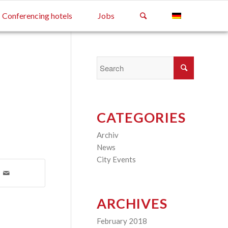
Conferencing hotels
Jobs
CATEGORIES
Archiv
(2)
News
(4)
City Events
(3)
ARCHIVES
February 2018