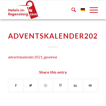
ADVENTSKALENDER2021
adventskalender2021_gewinne
Share this entry