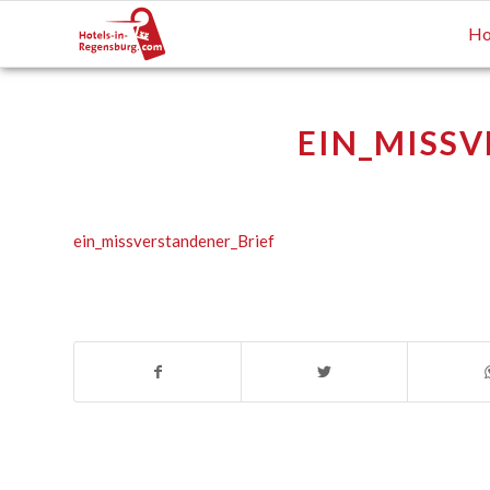
Ho
EIN_MISSV
ein_missverstandener_Brief