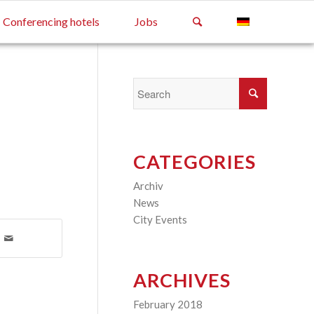
Conferencing hotels
Jobs
CATEGORIES
Archiv
(2)
News
(4)
City Events
(3)
ARCHIVES
February 2018