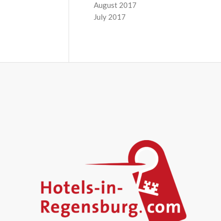
August 2017
July 2017