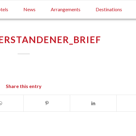
tels
News
Arrangements
Destinations
ERSTANDENER_BRIEF
Share this entry