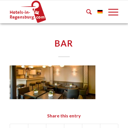
BAR
Share this entry