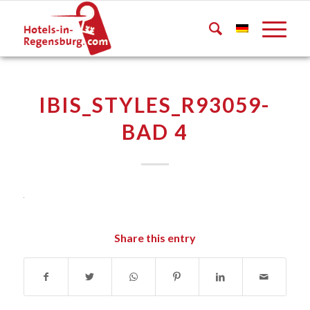
IBIS_STYLES_R93059-
BAD 4
Share this entry