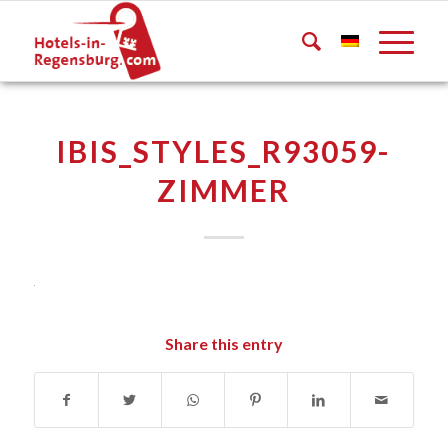
IBIS_STYLES_R93059-
ZIMMER
Share this entry