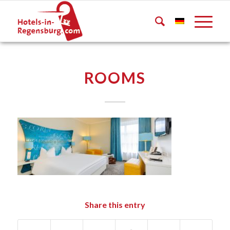
ROOMS
Share this entry