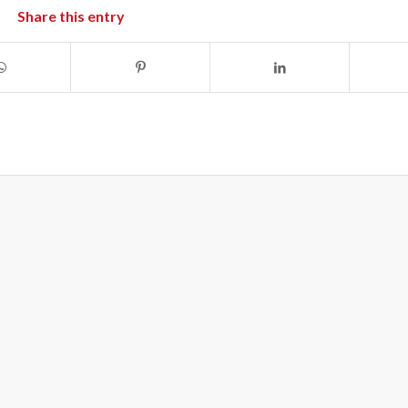
Share this entry