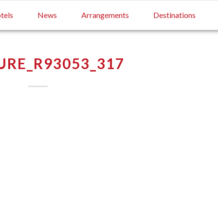
tels
News
Arrangements
Destinations
RE_R93053_317