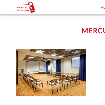
Ho
MERCU