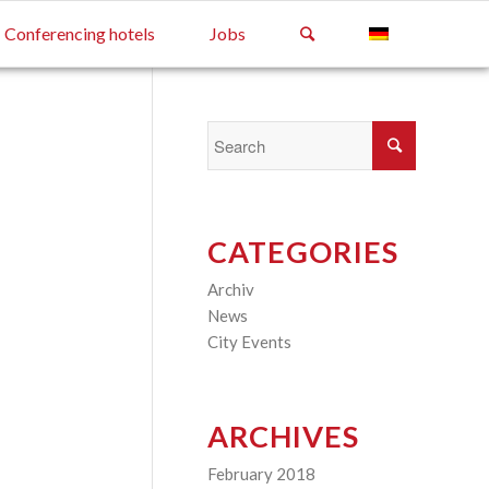
Conferencing hotels
Jobs
CATEGORIES
Archiv
(2)
News
(4)
City Events
(3)
ARCHIVES
February 2018