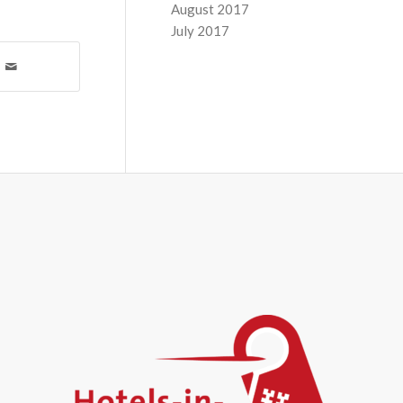
August 2017
July 2017