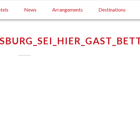
tels
News
Arrangements
Destinations
SBURG_SEI_HIER_GAST_BET