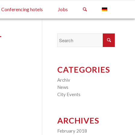
Conferencing hotels
Jobs
T
CATEGORIES
Archiv
(2)
News
(4)
City Events
(3)
ARCHIVES
February 2018