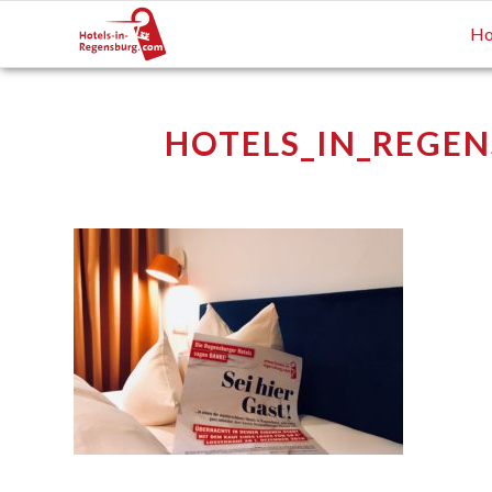
Ho
HOTELS_IN_REGEN