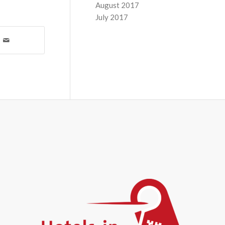
August 2017
July 2017