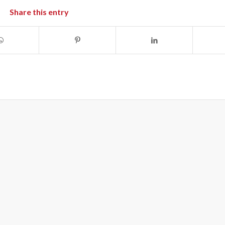
Share this entry