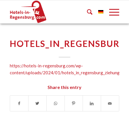
HOTELS_IN_REGENSBURG_
https://hotels-in-regensburg.com/wp-
content/uploads/2024/01/hotels_in_regensburg_ziehung_202
Share this entry