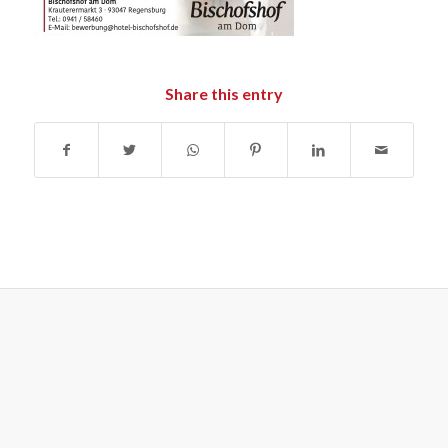
Share this entry