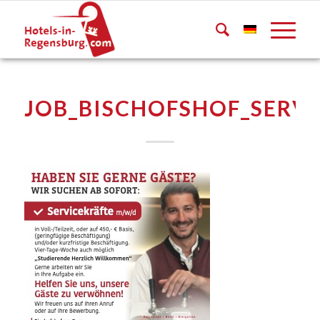
JOB_BISCHOFSHOF_SERVI