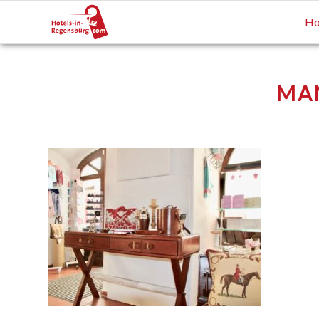
Ho
MA