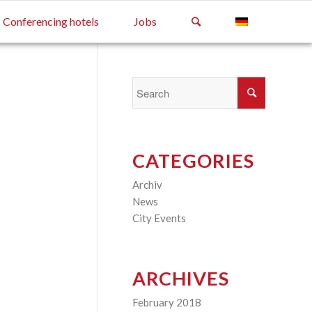
Conferencing hotels
Jobs
CATEGORIES
Archiv
(2)
News
(4)
City Events
(3)
ARCHIVES
February 2018