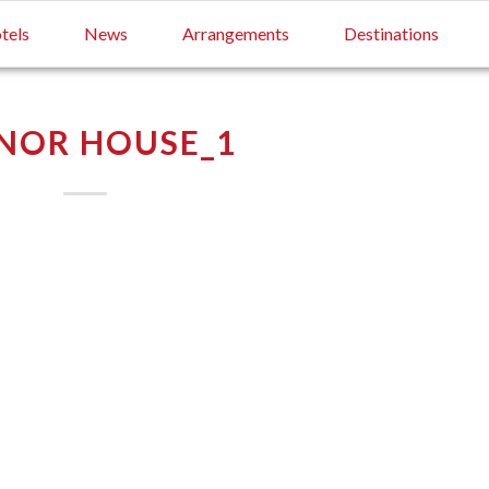
tels
News
Arrangements
Destinations
NOR HOUSE_1