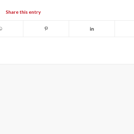
Share this entry