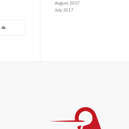
August 2017
July 2017