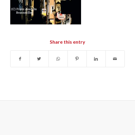
Share this entry