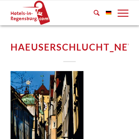
HAEUSERSCHLUCHT_NEW